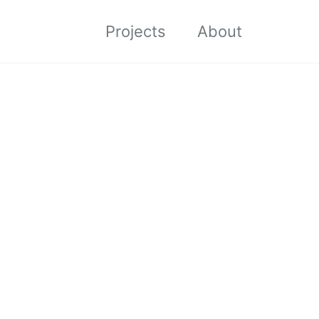
Projects
About