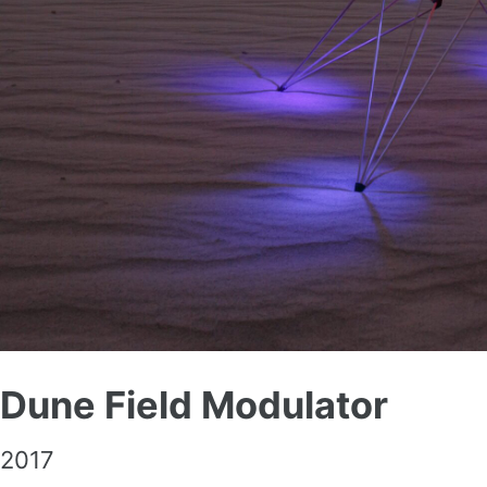
Dune Field Modulator
2017