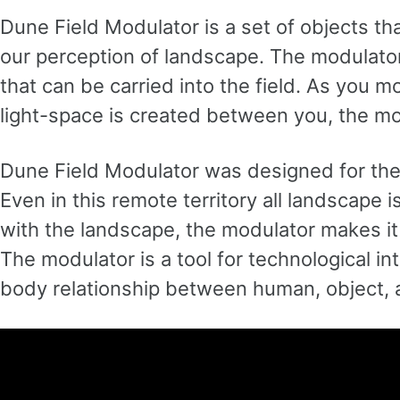
Dune Field Modulator is a set of objects tha
our perception of landscape. The modulato
that can be carried into the field. As you
light-space is created between you, the mo
Dune Field Modulator was designed for the
Even in this remote territory all landscape
with the landscape, the modulator makes it
The modulator is a tool for technological in
body relationship between human, object, 