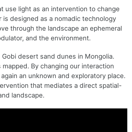
t use light as an intervention to change
r is designed as a nomadic technology
 move through the landscape an ephemeral
dulator, and the environment.
 Gobi desert sand dunes in Mongolia.
 is mapped. By changing our interaction
 again an unknown and exploratory place.
tervention that mediates a direct spatial-
and landscape.