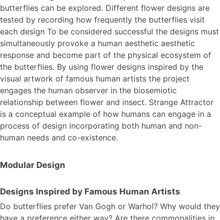
butterflies can be explored. Different flower designs are
tested by recording how frequently the butterflies visit
each design To be considered successful the designs must
simultaneously provoke a human aesthetic aesthetic
response and become part of the physical ecosystem of
the butterflies. By using flower designs inspired by the
visual artwork of famous human artists the project
engages the human observer in the biosemiotic
relationship between flower and insect. Strange Attractor
is a conceptual example of how humans can engage in a
process of design incorporating both human and non-
human needs and co-existence.
Modular Design
Designs Inspired by Famous Human Artists
Do butterflies prefer Van Gogh or Warhol? Why would they
have a preference either way? Are there commonalities in