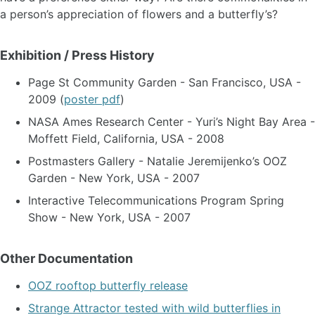
a person’s appreciation of flowers and a butterfly’s?
Exhibition / Press History
Page St Community Garden - San Francisco, USA -
2009 (
poster pdf
)
NASA Ames Research Center - Yuri’s Night Bay Area -
Moffett Field, California, USA - 2008
Postmasters Gallery - Natalie Jeremijenko’s OOZ
Garden - New York, USA - 2007
Interactive Telecommunications Program Spring
Show - New York, USA - 2007
Other Documentation
OOZ rooftop butterfly release
Strange Attractor tested with wild butterflies in