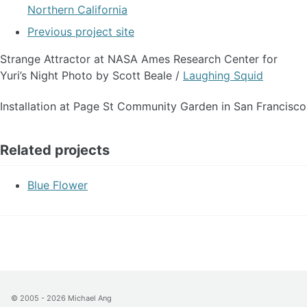
Northern California
Previous project site
Strange Attractor at NASA Ames Research Center for
Yuri’s Night Photo by Scott Beale /
Laughing Squid
Installation at Page St Community Garden in San Francisco
Related projects
Blue Flower
© 2005 - 2026
Michael Ang