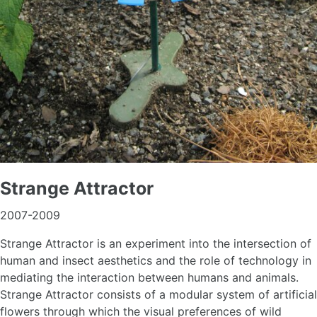
Strange Attractor
2007-2009
Strange Attractor is an experiment into the intersection of
human and insect aesthetics and the role of technology in
mediating the interaction between humans and animals.
Strange Attractor consists of a modular system of artificial
flowers through which the visual preferences of wild